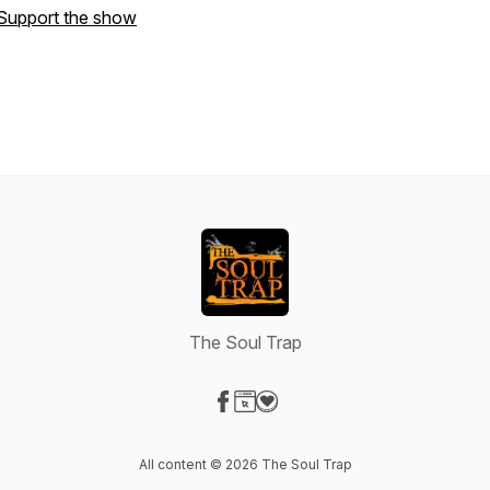
Support the show
The Soul Trap
Visit our Facebook page
Visit our Website page
Visit our Donation page
All content © 2026 The Soul Trap