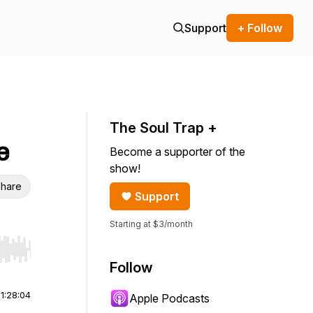
Support
+ Follow
The Soul Trap +
e
Become a supporter of the
show!
hare
Support
Starting at $3/month
r end. Hold shift to jump forward or backward.
Follow
|
1:28:04
Apple Podcasts