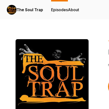
The Soul Trap
Episodes
About