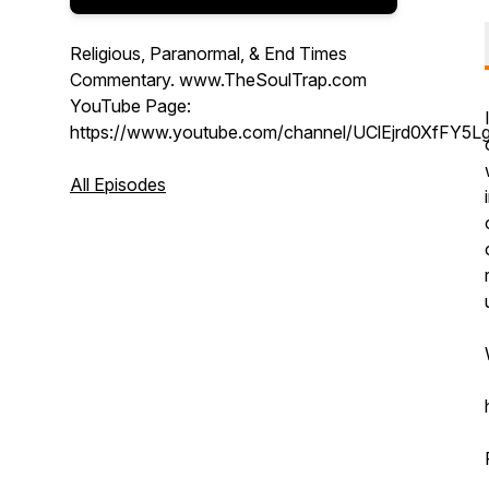
Religious, Paranormal, & End Times
Commentary. www.TheSoulTrap.com
YouTube Page:
https://www.youtube.com/channel/UClEjrd0XfFY5L
All Episodes