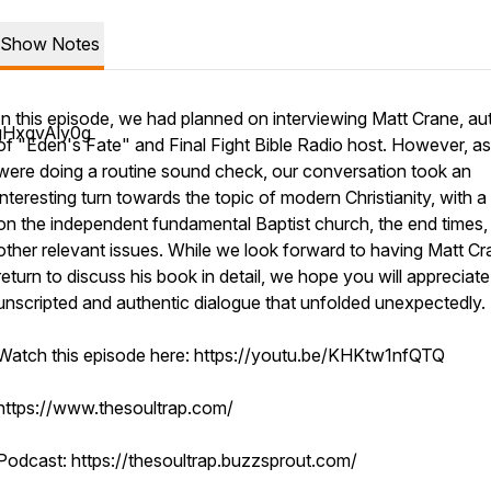
Show Notes
In this episode, we had planned on interviewing Matt Crane, au
gHxqvAly0g
of "Eden's Fate" and Final Fight Bible Radio host. However, a
were doing a routine sound check, our conversation took an
interesting turn towards the topic of modern Christianity, with 
on the independent fundamental Baptist church, the end times,
other relevant issues. While we look forward to having Matt C
return to discuss his book in detail, we hope you will appreciate
unscripted and authentic dialogue that unfolded unexpectedly.
Watch this episode here: https://youtu.be/KHKtw1nfQTQ
https://www.thesoultrap.com/
Podcast: https://thesoultrap.buzzsprout.com/