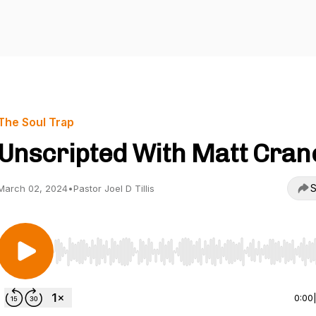
The Soul Trap
Unscripted With Matt Cran
S
March 02, 2024
•
Pastor Joel D Tillis
Use Left/Right to seek, Home/End to jump to start o
0:00