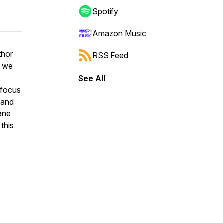
Spotify
Amazon Music
thor
RSS Feed
s we
See All
a focus
 and
rane
 this