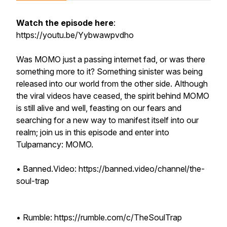
Watch the episode here
:
https://youtu.be/Yybwawpvdho
Was MOMO just a passing internet fad, or was there
something more to it? Something sinister was being
released into our world from the other side. Although
the viral videos have ceased, the spirit behind MOMO
is still alive and well, feasting on our fears and
searching for a new way to manifest itself into our
realm; join us in this episode and enter into
Tulpamancy: MOMO.
• Banned.Video: https://banned.video/channel/the-
soul-trap
• Rumble: https://rumble.com/c/TheSoulTrap