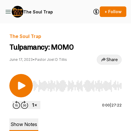
+ Follow
The Soul Trap
The Soul Trap
Tulpamancy: MOMO
Share
June 17, 2023
•
Pastor Joel D Tillis
Use Left/Right to seek, Home/End to jump to st
0:00
|
27:22
Show Notes