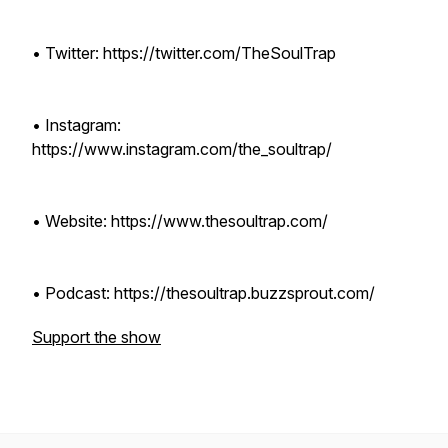
• Twitter: https://twitter.com/TheSoulTrap
• Instagram:
https://www.instagram.com/the_soultrap/
• Website: https://www.thesoultrap.com/
• Podcast: https://thesoultrap.buzzsprout.com/
Support the show